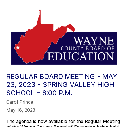
REGULAR BOARD MEETING - MAY
23, 2023 - SPRING VALLEY HIGH
SCHOOL - 6:00 P.M.
Carol Prince
May 18, 2023
The agenda is now available for the Regular Meeting