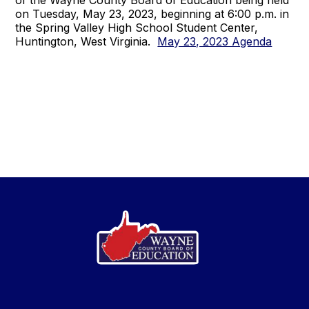
of the Wayne County Board of Education being held
on Tuesday, May 23, 2023, beginning at 6:00 p.m. in
the Spring Valley High School Student Center,
Huntington, West Virginia.
May 23, 2023 Agenda