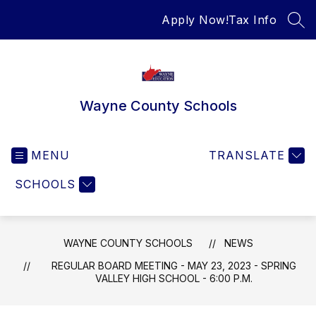
Skip
Apply Now!
Tax Info
to
SEA
content
Wayne County Schools
MENU
TRANSLATE
SCHOOLS
WAYNE COUNTY SCHOOLS
NEWS
REGULAR BOARD MEETING - MAY 23, 2023 - SPRING
VALLEY HIGH SCHOOL - 6:00 P.M.