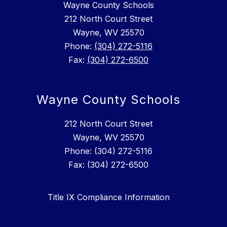
Wayne County Schools
212 North Court Street
Wayne, WV 25570
Phone:
(304) 272-5116
Fax:
(304) 272-6500
Wayne County Schools
212 North Court Street
Wayne, WV 25570
Phone: (304) 272-5116
Fax: (304) 272-6500
Title IX Compliance Information