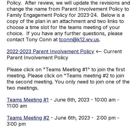
Policy. After review, we will update the revisions and
change the name from Parent Involvement Policy to
Family Engagement Policy for 2023-24. Below is a
copy of the plan in an attachment and two links to
choose a time slot for the teams meeting of your
choice. If you have any further questions, please
contact Tony Conn at
tconn@k12.wv.us
.
2022-2023 Parent Involvement Policy
<-- Current
Parent Involvement Policy
Please click on "Teams Meeting #1" to join the first
meeting. Please click on "Teams meeting #2 to join
the second meeting. You only need to join one of the
two meetings.
Teams Meeting #1
- June 6th, 2023 - 10:00 am -
11:00 am
Teams Meeting #2
- June 6th, 2023 - 2:00 pm -
3:00 pm