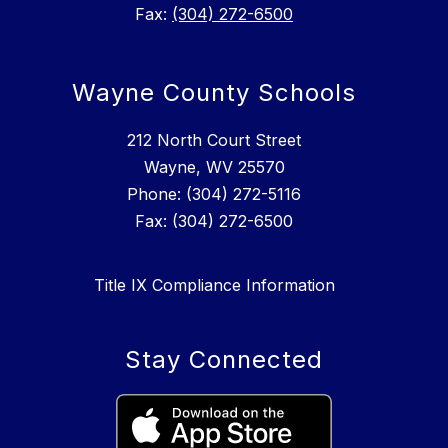
Fax:
(304) 272-6500
Wayne County Schools
212 North Court Street
Wayne, WV 25570
Phone: (304) 272-5116
Fax: (304) 272-6500
Title IX Compliance Information
Stay Connected