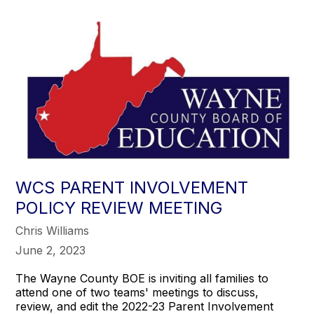
WCS PARENT INVOLVEMENT
POLICY REVIEW MEETING
Chris Williams
June 2, 2023
The Wayne County BOE is inviting all families to
attend one of two teams' meetings to discuss,
review, and edit the 2022-23 Parent Involvement