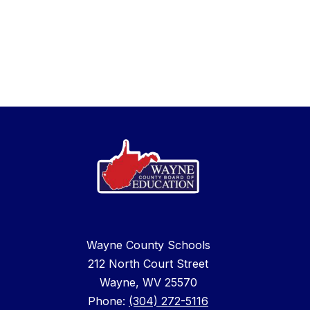
Wayne County Schools
212 North Court Street
Wayne, WV 25570
Phone:
(304) 272-5116