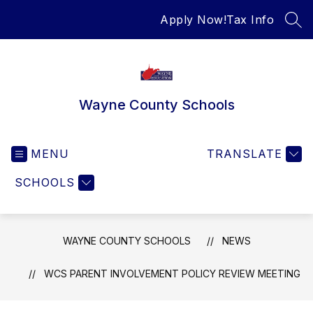
Skip
Apply Now!
Tax Info
to
SEA
content
Wayne County Schools
MENU
TRANSLATE
SCHOOLS
WAYNE COUNTY SCHOOLS
NEWS
WCS PARENT INVOLVEMENT POLICY REVIEW MEETING