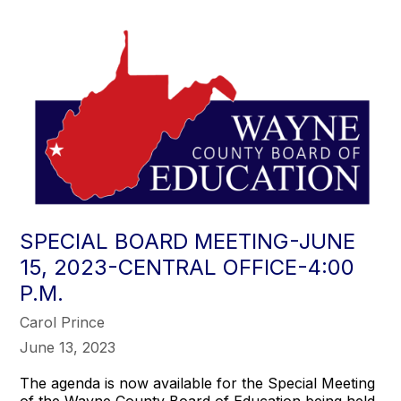
SPECIAL BOARD MEETING-JUNE
15, 2023-CENTRAL OFFICE-4:00
P.M.
Carol Prince
June 13, 2023
The agenda is now available for the Special Meeting