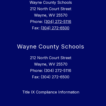
Wayne County Schools
212 North Court Street
Wayne, WV 25570
Phone:
(304) 272-5116
Fax:
(304) 272-6500
Wayne County Schools
212 North Court Street
Wayne, WV 25570
Phone: (304) 272-5116
Fax: (304) 272-6500
Title IX Compliance Information