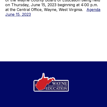
of the Wayne County Board of Education being held
on Thursday, June 15, 2023 beginning at 4:00 p.m.
at the Central Office, Wayne, West Virginia.
Agenda
June 15, 2023