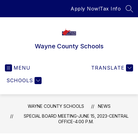
Skip
Apply Now!
Tax Info
to
SEA
content
Wayne County Schools
MENU
TRANSLATE
SCHOOLS
WAYNE COUNTY SCHOOLS
NEWS
SPECIAL BOARD MEETING-JUNE 15, 2023-CENTRAL
OFFICE-4:00 P.M.