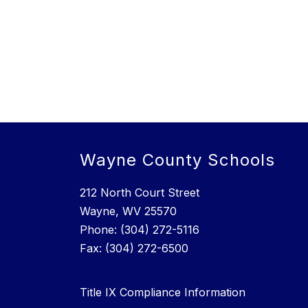
Wayne County Schools
212 North Court Street
Wayne, WV 25570
Phone: (304) 272-5116
Fax: (304) 272-6500
Title IX Compliance Information