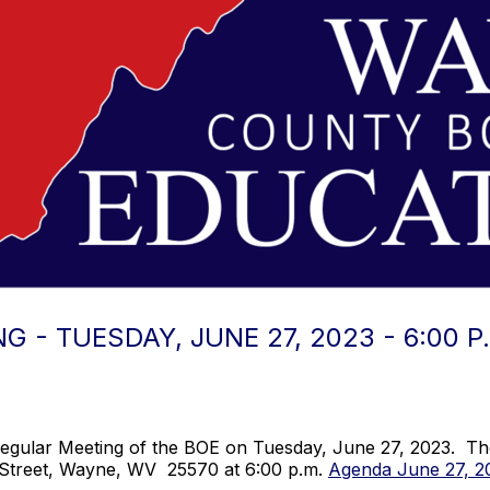
 - TUESDAY, JUNE 27, 2023 - 6:00 P
egular Meeting of the BOE on Tuesday, June 27, 2023. The 
 Street, Wayne, WV 25570 at 6:00 p.m.
Agenda June 27, 2