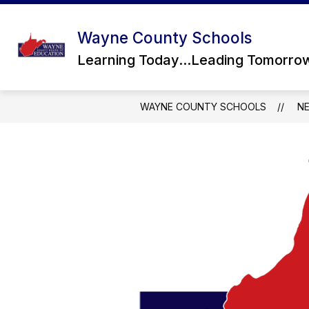
Skip
to
content
Wayne County Schools
Learning Today...Leading Tomorro
WAYNE COUNTY SCHOOLS
N