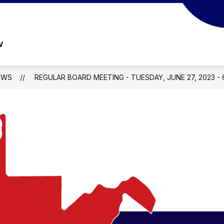
w
EWS
REGULAR BOARD MEETING - TUESDAY, JUNE 27, 2023 - 6