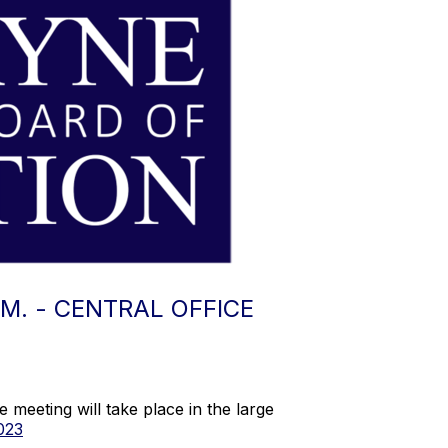
.M. - CENTRAL OFFICE
meeting will take place in the large
023