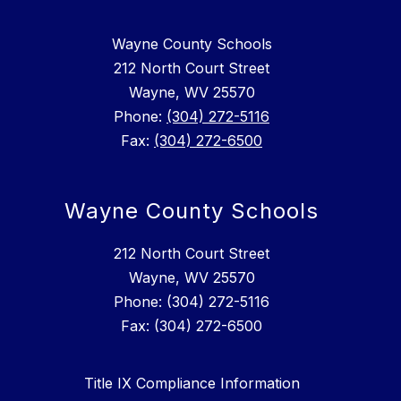
Wayne County Schools
212 North Court Street
Wayne, WV 25570
Phone:
(304) 272-5116
Fax:
(304) 272-6500
Wayne County Schools
212 North Court Street
Wayne, WV 25570
Phone: (304) 272-5116
Fax: (304) 272-6500
Title IX Compliance Information