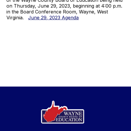
of the Wayne County Board of Education being held
on Thursday, June 29, 2023, beginning at 4:00 p.m.
in the Board Conference Room, Wayne, West
Virginia.
June 29, 2023 Agenda