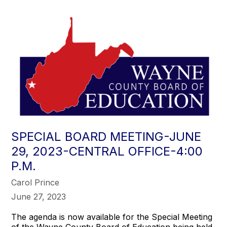
SPECIAL BOARD MEETING-JUNE
29, 2023-CENTRAL OFFICE-4:00
P.M.
Carol Prince
June 27, 2023
The agenda is now available for the Special Meeting