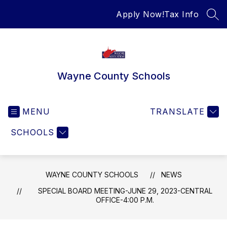
Skip
Apply Now!
Tax Info
to
SEA
content
Wayne County Schools
MENU
TRANSLATE
SCHOOLS
WAYNE COUNTY SCHOOLS
NEWS
SPECIAL BOARD MEETING-JUNE 29, 2023-CENTRAL
OFFICE-4:00 P.M.