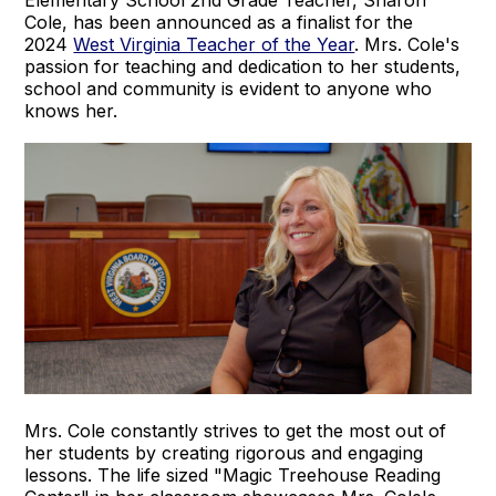
Elementary School 2nd Grade Teacher, Sharon
Cole, has been announced as a finalist for the
2024
West Virginia Teacher of the Year
. Mrs. Cole's
passion for teaching and dedication to her students,
school and community is evident to anyone who
knows her.
Mrs. Cole constantly strives to get the most out of
her students by creating rigorous and engaging
lessons. The life sized "Magic Treehouse Reading