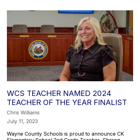
WCS TEACHER NAMED 2024
TEACHER OF THE YEAR FINALIST
Chris Williams
July 11, 2023
Wayne County Schools is proud to announce CK