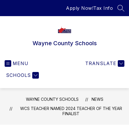
Skip
Apply Now!
Tax Info
to
SEA
content
Wayne County Schools
MENU
TRANSLATE
SCHOOLS
WAYNE COUNTY SCHOOLS
NEWS
WCS TEACHER NAMED 2024 TEACHER OF THE YEAR
FINALIST