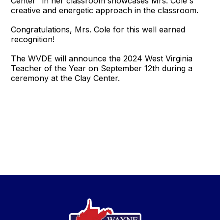
Center" in her classroom showcases Mrs. Cole's
creative and energetic approach in the classroom.
Congratulations, Mrs. Cole for this well earned
recognition!
The WVDE will announce the 2024 West Virginia
Teacher of the Year on September 12th during a
ceremony at the Clay Center.