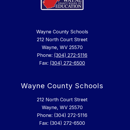
Wayne County Schools
212 North Court Street
Wayne, WV 25570
Phone:
(304) 272-5116
Fax:
(304) 272-6500
Wayne County Schools
212 North Court Street
Wayne, WV 25570
Phone: (304) 272-5116
Fax: (304) 272-6500