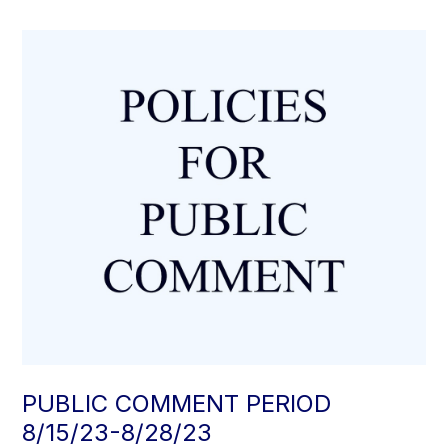
PUBLIC COMMENT PERIOD
8/15/23-8/28/23