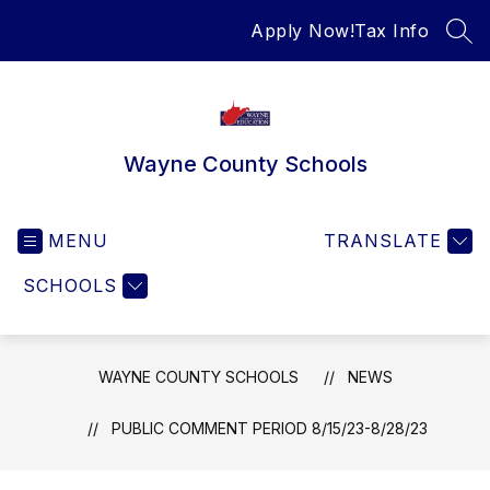
Skip
Apply Now!
Tax Info
to
SEA
content
Wayne County Schools
MENU
TRANSLATE
SCHOOLS
WAYNE COUNTY SCHOOLS
NEWS
PUBLIC COMMENT PERIOD 8/15/23-8/28/23