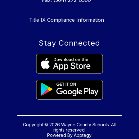
Fax: (304) 272-6500
Title IX Compliance Information
Stay Connected
Copyright © 2026 Wayne County Schools. All
rights reserved.
Powered By
Apptegy