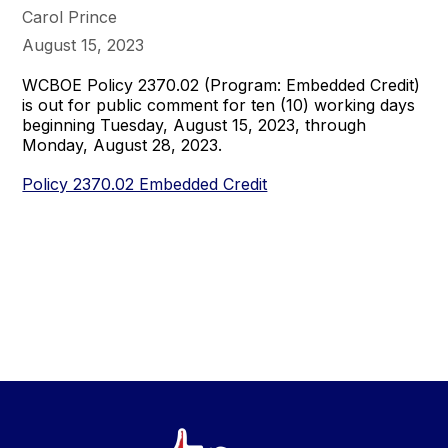
Carol Prince
August 15, 2023
WCBOE Policy 2370.02 (Program: Embedded Credit)
is out for public comment for ten (10) working days
beginning Tuesday, August 15, 2023, through
Monday, August 28, 2023.
Policy 2370.02 Embedded Credit