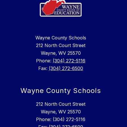
Wayne County Schools
212 North Court Street
Wayne, WV 25570
Phone:
(304) 272-5116
Fax:
(304) 272-6500
Wayne County Schools
212 North Court Street
Wayne, WV 25570
Phone: (304) 272-5116