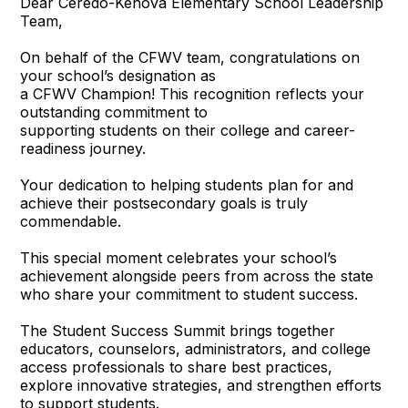
Dear Ceredo-Kenova Elementary School Leadership
Team,
On behalf of the CFWV team, congratulations on
your school’s designation as
a CFWV Champion! This recognition reflects your
outstanding commitment to
supporting students on their college and career-
readiness journey.
Your dedication to helping students plan for and
achieve their postsecondary goals is truly
commendable.
This special moment celebrates your school’s
achievement alongside peers from across the state
who share your commitment to student success.
The Student Success Summit brings together
educators, counselors, administrators, and college
access professionals to share best practices,
explore innovative strategies, and strengthen efforts
to support students.