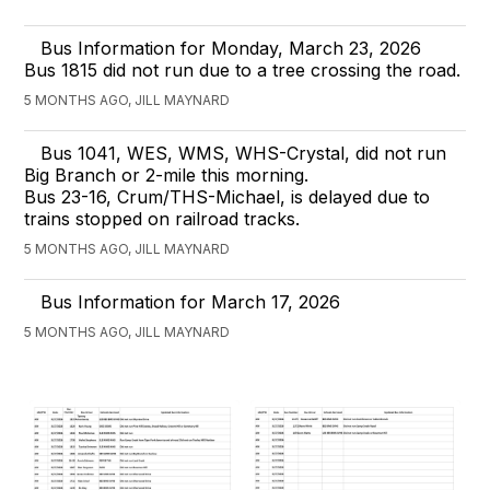
Bus Information for Monday, March 23, 2026
Bus 1815 did not run due to a tree crossing the road.
5 MONTHS AGO, JILL MAYNARD
Bus 1041, WES, WMS, WHS-Crystal, did not run
Big Branch or 2-mile this morning.
Bus 23-16, Crum/THS-Michael, is delayed due to
trains stopped on railroad tracks.
5 MONTHS AGO, JILL MAYNARD
Bus Information for March 17, 2026
5 MONTHS AGO, JILL MAYNARD