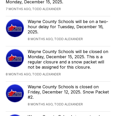
Monday, December 15, 2025.
7 MONTHS AGO, TODD ALEXANDER
Wayne County Schools will be on a two-
hour delay for Tuesday, December 16,
2025.
8 MONTHS AGO, TODD ALEXANDER
Wayne County Schools will be closed on
Monday, December 15, 2025. This is a
regular closure and a snow packet will
not be assigned for this closure.
8 MONTHS AGO, TODD ALEXANDER
Wayne County Schools is closed on
Friday, December 12, 2025. Snow Packet
#2.
8 MONTHS AGO, TODD ALEXANDER