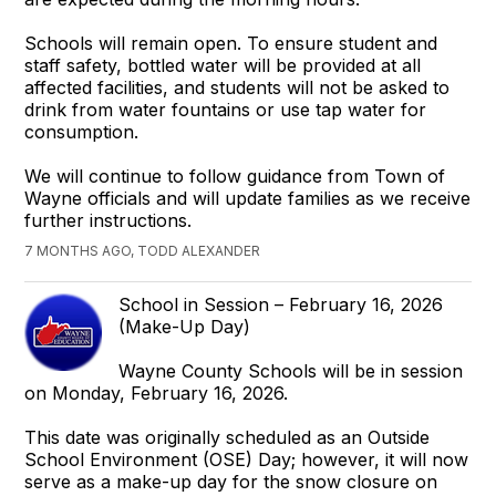
Schools will remain open. To ensure student and
staff safety, bottled water will be provided at all
affected facilities, and students will not be asked to
drink from water fountains or use tap water for
consumption.
We will continue to follow guidance from Town of
Wayne officials and will update families as we receive
further instructions.
7 MONTHS AGO, TODD ALEXANDER
School in Session – February 16, 2026
(Make-Up Day)
Wayne County Schools will be in session
on Monday, February 16, 2026.
This date was originally scheduled as an Outside
School Environment (OSE) Day; however, it will now
serve as a make-up day for the snow closure on