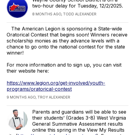
two-hour delay for Tuesday, 12/2/2025.
8 MONTHS AGO, TODD ALEXANDER
The American Legion is sponsoring a State-wide
Oratorical Contest that begins soon! Winners receive
scholarship monies as they advance levels with a
chance to go onto the national contest for the state
winner!
For more information and to sign up, you can visit
their website here:
https://www.legion.org/get-involved/youth-
programs/oratorical-contest
9 MONTHS AGO, TROY ALEXANDER
Parents and guardians will be able to see
their students’ (Grades 3-8) West Virginia
General Summative Assessment results
online this spring in the View My Results