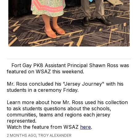
Fort Gay PK8 Assistant Principal Shawn Ross was
featured on WSAZ this weekend.
Mr. Ross concluded his "Jersey Journey" with his
students in a ceremony Friday.
Learn more about how Mr. Ross used his collection
to ask students questions about the schools,
communities, teams and regions each jersey
represented.
Watch the feature from WSAZ
here
.
2 MONTHS AGO, TROY ALEXANDER