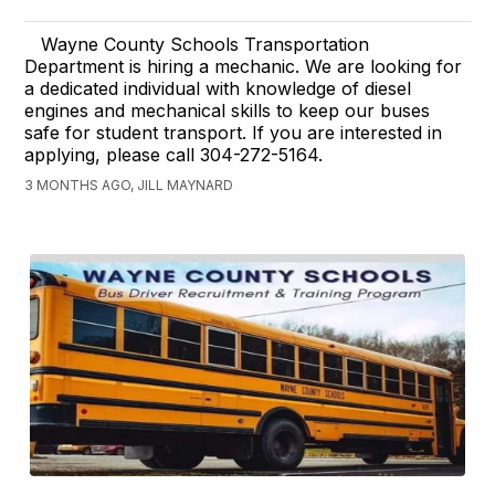
Wayne County Schools Transportation
Department is hiring a mechanic. We are looking for
a dedicated individual with knowledge of diesel
engines and mechanical skills to keep our buses
safe for student transport. If you are interested in
applying, please call 304-272-5164.
3 MONTHS AGO, JILL MAYNARD