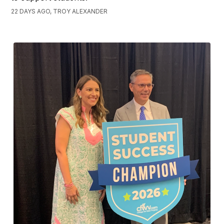
22 DAYS AGO, TROY ALEXANDER