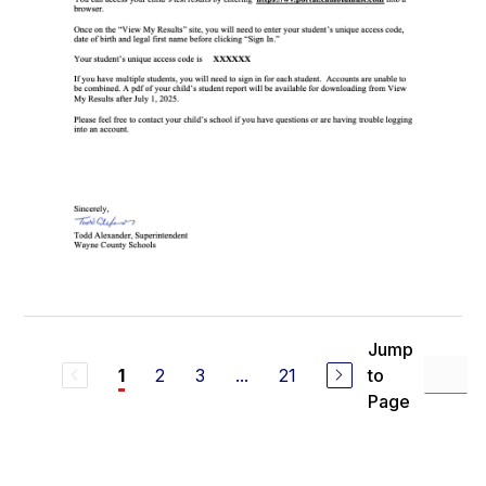
Jump
2
3
...
21
to
1
Page