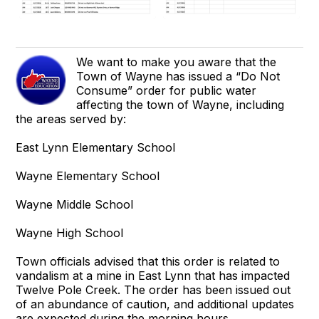
We want to make you aware that the
Town of Wayne has issued a “Do Not
Consume” order for public water
affecting the town of Wayne, including
the areas served by:
East Lynn Elementary School
Wayne Elementary School
Wayne Middle School
Wayne High School
Town officials advised that this order is related to
vandalism at a mine in East Lynn that has impacted
Twelve Pole Creek. The order has been issued out
of an abundance of caution, and additional updates
are expected during the morning hours.