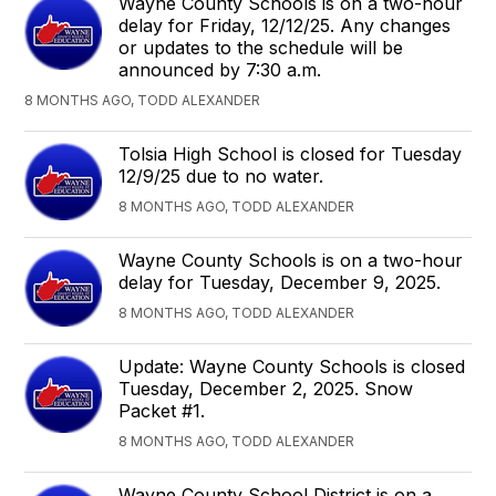
Wayne County Schools is on a two-hour
delay for Friday, 12/12/25. Any changes
or updates to the schedule will be
announced by 7:30 a.m.
8 MONTHS AGO, TODD ALEXANDER
Tolsia High School is closed for Tuesday
12/9/25 due to no water.
8 MONTHS AGO, TODD ALEXANDER
Wayne County Schools is on a two-hour
delay for Tuesday, December 9, 2025.
8 MONTHS AGO, TODD ALEXANDER
Update: Wayne County Schools is closed
Tuesday, December 2, 2025. Snow
Packet #1.
8 MONTHS AGO, TODD ALEXANDER
Wayne County School District is on a