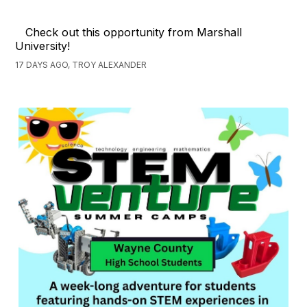
Check out this opportunity from Marshall
University!
17 DAYS AGO, TROY ALEXANDER