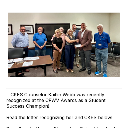
CKES Counselor Kaitlin Webb was recently
recognized at the CFWV Awards as a Student
Success Champion!
Read the letter recognizing her and CKES below!