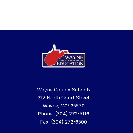
Wayne County Schools
212 North Court Street
Wayne, WV 25570
Phone:
(304) 272-5116
Fax:
(304) 272-6500