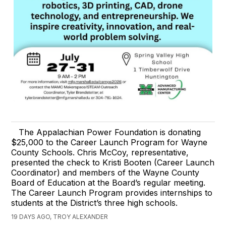
The Appalachian Power Foundation is donating
$25,000 to the Career Launch Program for Wayne
County Schools. Chris McCoy, representative,
presented the check to Kristi Booten (Career Launch
Coordinator) and members of the Wayne County
Board of Education at the Board’s regular meeting.
The Career Launch Program provides internships to
students at the District’s three high schools.
19 DAYS AGO, TROY ALEXANDER