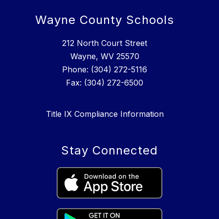
Wayne County Schools
212 North Court Street
Wayne, WV 25570
Phone: (304) 272-5116
Fax: (304) 272-6500
Title IX Compliance Information
Stay Connected