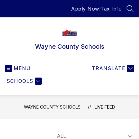
Skip
Apply Now!
Tax Info
to
SEA
content
Wayne County Schools
MENU
TRANSLATE
SCHOOLS
WAYNE COUNTY SCHOOLS
LIVE FEED