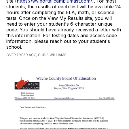
site (
https://wv.portal.cambiumast.com/
). For most
students, the results of each test will be available 24
hours after completing the ELA, math, or science
tests. Once on the View My Results site, you will
need to enter your student's 6-character unique
code. You should have already received a letter with
this information. For testing dates and access code
information, please reach out to your student's
school.
OVER 1 YEAR AGO, CHRIS WILLIAMS