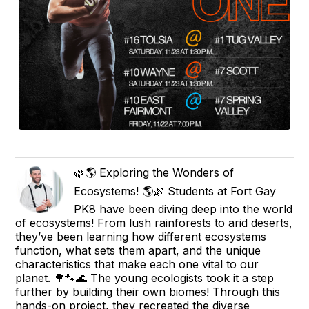
🌿🌎 Exploring the Wonders of
Ecosystems! 🌎🌿 Students at Fort Gay
PK8 have been diving deep into the world
of ecosystems! From lush rainforests to arid deserts,
they’ve been learning how different ecosystems
function, what sets them apart, and the unique
characteristics that make each one vital to our
planet. 🌳🐾🌊 The young ecologists took it a step
further by building their own biomes! Through this
hands-on project, they recreated the diverse