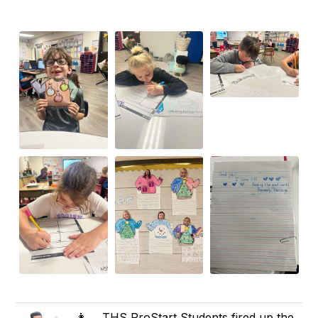
👩‍🍳 THS ProStart Students fired up the