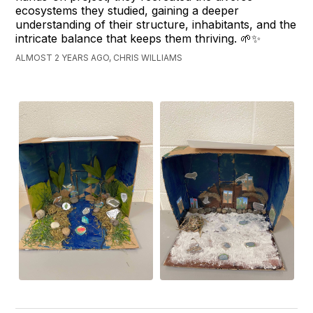
ecosystems they studied, gaining a deeper
understanding of their structure, inhabitants, and the
intricate balance that keeps them thriving. 🌱✨
ALMOST 2 YEARS AGO, CHRIS WILLIAMS