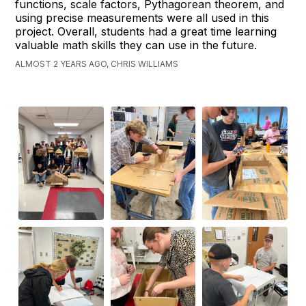
functions, scale factors, Pythagorean theorem, and
using precise measurements were all used in this
project. Overall, students had a great time learning
valuable math skills they can use in the future.
ALMOST 2 YEARS AGO, CHRIS WILLIAMS