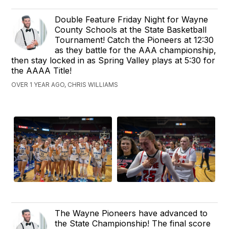
Double Feature Friday Night for Wayne
County Schools at the State Basketball
Tournament! Catch the Pioneers at 12:30
as they battle for the AAA championship,
then stay locked in as Spring Valley plays at 5:30 for
the AAAA Title!
OVER 1 YEAR AGO, CHRIS WILLIAMS
The Wayne Pioneers have advanced to
the State Championship! The final score