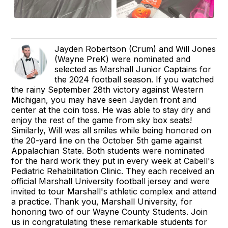
Jayden Robertson (Crum) and Will Jones
(Wayne PreK) were nominated and
selected as Marshall Junior Captains for
the 2024 football season. If you watched
the rainy September 28th victory against Western
Michigan, you may have seen Jayden front and
center at the coin toss. He was able to stay dry and
enjoy the rest of the game from sky box seats!
Similarly, Will was all smiles while being honored on
the 20-yard line on the October 5th game against
Appalachian State. Both students were nominated
for the hard work they put in every week at Cabell's
Pediatric Rehabilitation Clinic. They each received an
official Marshall University football jersey and were
invited to tour Marshall's athletic complex and attend
a practice. Thank you, Marshall University, for
honoring two of our Wayne County Students. Join
us in congratulating these remarkable students for