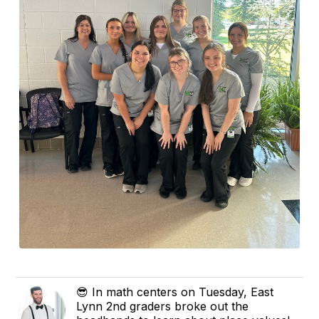
😎 In math centers on Tuesday, East
Lynn 2nd graders broke out the