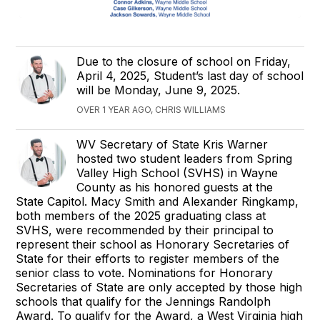
Due to the closure of school on Friday,
April 4, 2025, Student’s last day of school
will be Monday, June 9, 2025.
OVER 1 YEAR AGO, CHRIS WILLIAMS
WV Secretary of State Kris Warner
hosted two student leaders from Spring
Valley High School (SVHS) in Wayne
County as his honored guests at the
State Capitol. Macy Smith and Alexander Ringkamp,
both members of the 2025 graduating class at
SVHS, were recommended by their principal to
represent their school as Honorary Secretaries of
State for their efforts to register members of the
senior class to vote. Nominations for Honorary
Secretaries of State are only accepted by those high
schools that qualify for the Jennings Randolph
Award. To qualify for the Award, a West Virginia high