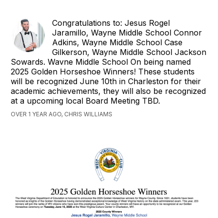
Congratulations to: Jesus Rogel
Jaramillo, Wayne Middle School Connor
Adkins, Wayne Middle School Case
Gilkerson, Wayne Middle School Jackson
Sowards. Wavne Middle School On being named
2025 Golden Horseshoe Winners! These students
will be recognized June 10th in Charleston for their
academic achievements, they will also be recognized
at a upcoming local Board Meeting TBD.
OVER 1 YEAR AGO, CHRIS WILLIAMS