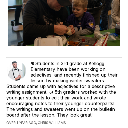
🧣Students in 3rd grade at Kellogg
Elementary have been working on
adjectives, and recently finished up their
lesson by making winter sweaters.
Students came up with adjectives for a descriptive
writing assignment. 🤝 5th graders worked with the
younger students to edit their work and wrote
encouraging notes to their younger counterparts!
The writings and sweaters went up on the bulletin
board after the lesson. They look great!
OVER 1 YEAR AGO, CHRIS WILLIAMS