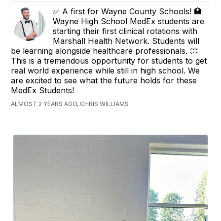
✅ A first for Wayne County Schools! 🏥
Wayne High School MedEx students are
starting their first clinical rotations with
Marshall Health Network. Students will
be learning alongside healthcare professionals. 👏
This is a tremendous opportunity for students to get
real world experience while still in high school. We
are excited to see what the future holds for these
MedEx Students!
ALMOST 2 YEARS AGO, CHRIS WILLIAMS