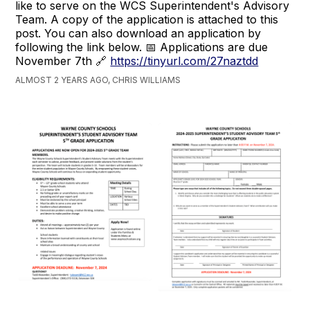
like to serve on the WCS Superintendent's Advisory
Team. A copy of the application is attached to this
post. You can also download an application by
following the link below. 📅 Applications are due
November 7th 🔗
https://tinyurl.com/27naztdd
ALMOST 2 YEARS AGO, CHRIS WILLIAMS