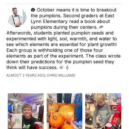
🎃 October means it is time to breakout
the pumpkins. Second graders at East
Lynn Elementary read a book about
pumpkins during their centers. 🌱
Afterwords, students planted pumpkin seeds and
experimented with light, soil, warmth, and water to
see which elements are essential for plant growth!
Each group is withholding one of those four
elements as part of the experiment. The class wrote
down their predictions for the pumpkin seed they
think will have success. 🔆 💧
ALMOST 2 YEARS AGO, CHRIS WILLIAMS