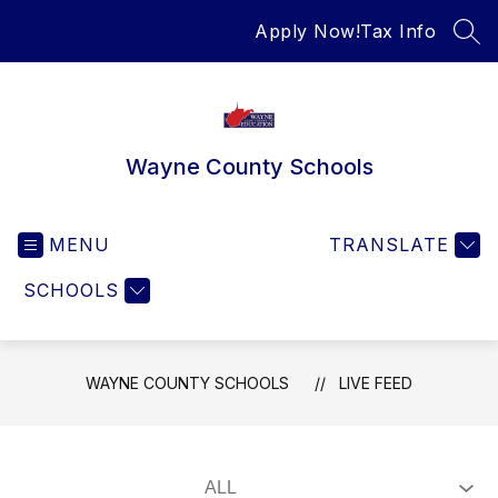
Skip
Apply Now!
Tax Info
to
SEA
content
Wayne County Schools
MENU
TRANSLATE
SCHOOLS
WAYNE COUNTY SCHOOLS
LIVE FEED