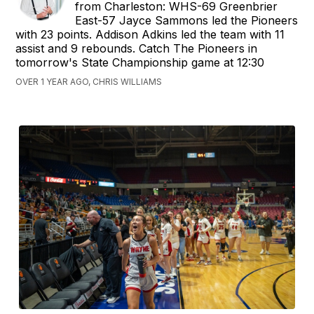
from Charleston: WHS-69 Greenbrier
East-57 Jayce Sammons led the Pioneers
with 23 points. Addison Adkins led the team with 11
assist and 9 rebounds. Catch The Pioneers in
tomorrow's State Championship game at 12:30
OVER 1 YEAR AGO, CHRIS WILLIAMS