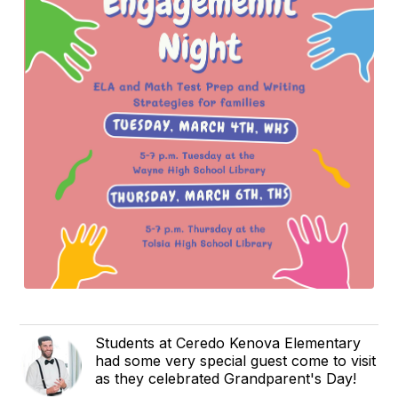
Students at Ceredo Kenova Elementary
had some very special guest come to visit
as they celebrated Grandparent's Day!