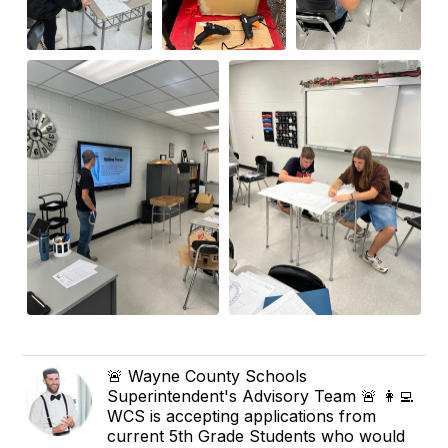
🚨 Wayne County Schools
Superintendent's Advisory Team 🚨 👩‍💻
WCS is accepting applications from
current 5th Grade Students who would