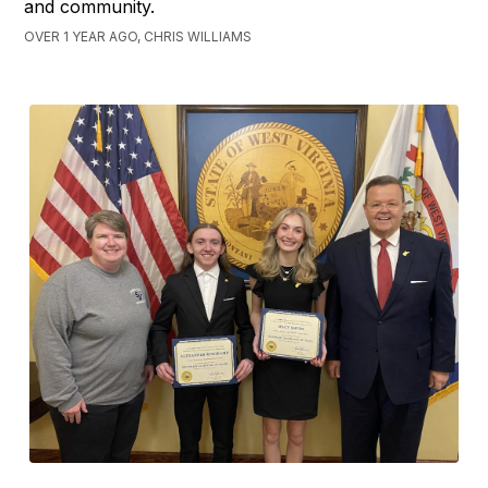
and community.
OVER 1 YEAR AGO, CHRIS WILLIAMS