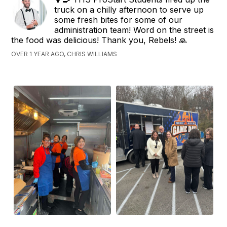
truck on a chilly afternoon to serve up
some fresh bites for some of our
administration team! Word on the street is
the food was delicious! Thank you, Rebels! 🙏
OVER 1 YEAR AGO, CHRIS WILLIAMS