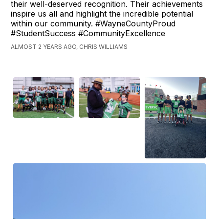
their well-deserved recognition. Their achievements
inspire us all and highlight the incredible potential
within our community. #WayneCountyProud
#StudentSuccess #CommunityExcellence
ALMOST 2 YEARS AGO, CHRIS WILLIAMS