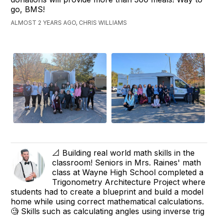
go, BMS!
ALMOST 2 YEARS AGO, CHRIS WILLIAMS
📐 Building real world math skills in the
classroom! Seniors in Mrs. Raines' math
class at Wayne High School completed a
Trigonometry Architecture Project where
students had to create a blueprint and build a model
home while using correct mathematical calculations.
🧐 Skills such as calculating angles using inverse trig