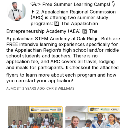
💡👉 Free Summer Learning Camps! 👇
👩‍💻 Appalachian Regional Commission
(ARC) is offering two summer study
programs: 1️⃣ The Appalachian
Entrepreneurship Academy (AEA) 2️⃣ The
Appalachian STEM Academy at Oak Ridge. Both are
FREE intensive learning experiences specifically for
the Appalachian Region’s high school and/or middle
school students and teachers. There is no
application fee, and ARC covers all travel, lodging
and meals for participants. ⬇️ Checkout the attached
flyers to learn more about each program and how
you can start your application!
ALMOST 2 YEARS AGO, CHRIS WILLIAMS