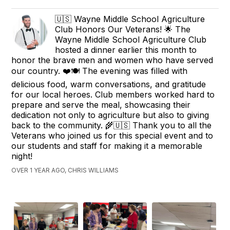
🇺🇸 Wayne Middle School Agriculture
Club Honors Our Veterans! 🌟 The
Wayne Middle School Agriculture Club
hosted a dinner earlier this month to
honor the brave men and women who have served
our country. ❤️🍽️ The evening was filled with
delicious food, warm conversations, and gratitude
for our local heroes. Club members worked hard to
prepare and serve the meal, showcasing their
dedication not only to agriculture but also to giving
back to the community. 🌾🇺🇸 Thank you to all the
Veterans who joined us for this special event and to
our students and staff for making it a memorable
night!
OVER 1 YEAR AGO, CHRIS WILLIAMS