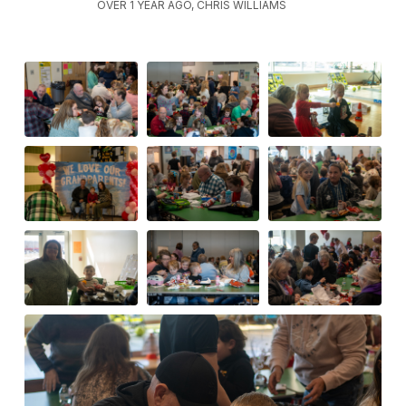
OVER 1 YEAR AGO, CHRIS WILLIAMS