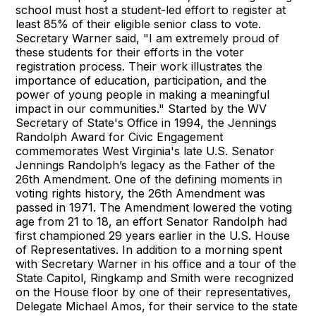
school must host a student-led effort to register at
least 85% of their eligible senior class to vote.
Secretary Warner said, "I am extremely proud of
these students for their efforts in the voter
registration process. Their work illustrates the
importance of education, participation, and the
power of young people in making a meaningful
impact in our communities." Started by the WV
Secretary of State's Office in 1994, the Jennings
Randolph Award for Civic Engagement
commemorates West Virginia's late U.S. Senator
Jennings Randolph’s legacy as the Father of the
26th Amendment. One of the defining moments in
voting rights history, the 26th Amendment was
passed in 1971. The Amendment lowered the voting
age from 21 to 18, an effort Senator Randolph had
first championed 29 years earlier in the U.S. House
of Representatives. In addition to a morning spent
with Secretary Warner in his office and a tour of the
State Capitol, Ringkamp and Smith were recognized
on the House floor by one of their representatives,
Delegate Michael Amos, for their service to the state