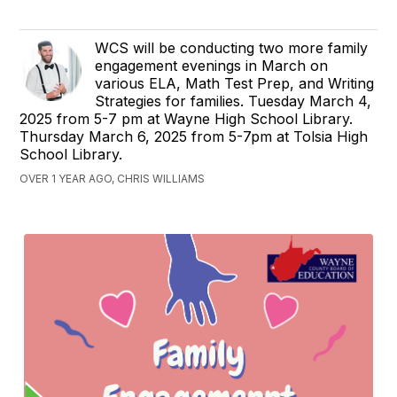
WCS will be conducting two more family
engagement evenings in March on
various ELA, Math Test Prep, and Writing
Strategies for families. Tuesday March 4,
2025 from 5-7 pm at Wayne High School Library.
Thursday March 6, 2025 from 5-7pm at Tolsia High
School Library.
OVER 1 YEAR AGO, CHRIS WILLIAMS