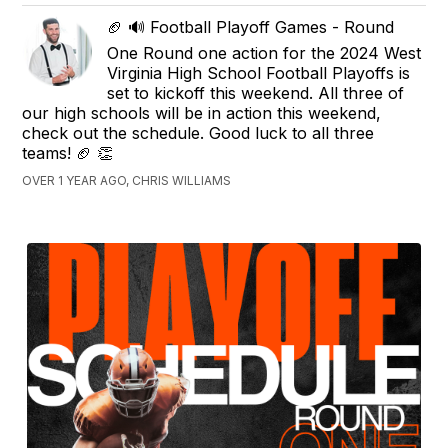
🏈 🔊 Football Playoff Games - Round
One Round one action for the 2024 West
Virginia High School Football Playoffs is
set to kickoff this weekend. All three of
our high schools will be in action this weekend,
check out the schedule. Good luck to all three
teams! 🏈 👏
OVER 1 YEAR AGO, CHRIS WILLIAMS