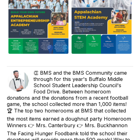
👏 BMS and the BMS Community came
through for this year's Buffalo Middle
School Student Leadership Council's
Food Drive. Between homeroom
donations and the donations from a recent football
game, the school collected more than 1,000 items!
🏆 The top two homerooms at BMS that collected
the most items earned a doughnut party Homeroom
Winners 👉 Mrs. Canterbury 👉 Mrs. Buckhannon
The Facing Hunger Foodbank told the school their
donations will provide more than 500 meals! Way to