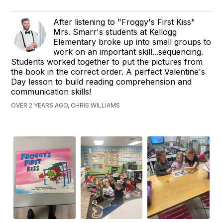
After listening to "Froggy's First Kiss"
Mrs. Smarr's students at Kellogg
Elementary broke up into small groups to
work on an important skill...sequencing.
Students worked together to put the pictures from
the book in the correct order. A perfect Valentine's
Day lesson to build reading comprehension and
communication skills!
OVER 2 YEARS AGO, CHRIS WILLIAMS