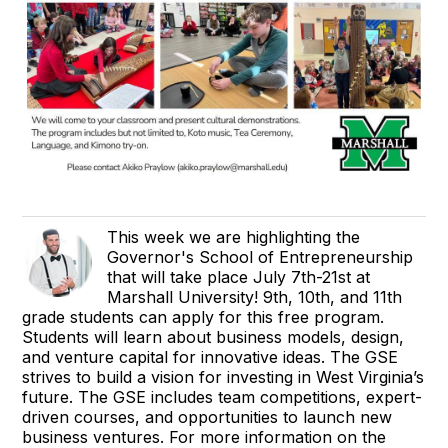
This week we are highlighting the
Governor's School of Entrepreneurship
that will take place July 7th-21st at
Marshall University! 9th, 10th, and 11th
grade students can apply for this free program.
Students will learn about business models, design,
and venture capital for innovative ideas. The GSE
strives to build a vision for investing in West Virginia’s
future. The GSE includes team competitions, expert-
driven courses, and opportunities to launch new
business ventures. For more information on the