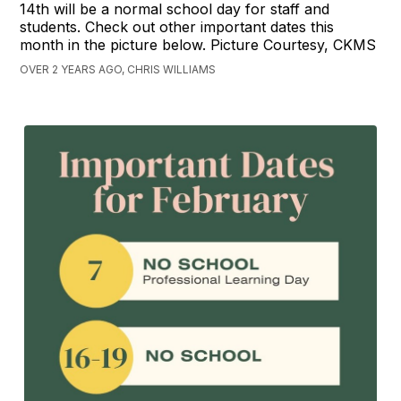
14th will be a normal school day for staff and
students. Check out other important dates this
month in the picture below. Picture Courtesy, CKMS
OVER 2 YEARS AGO, CHRIS WILLIAMS