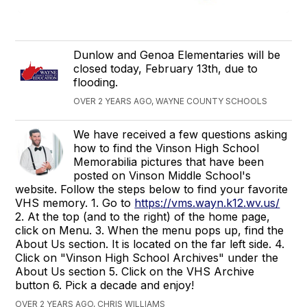
Dunlow and Genoa Elementaries will be
closed today, February 13th, due to
flooding.
OVER 2 YEARS AGO, WAYNE COUNTY SCHOOLS
We have received a few questions asking
how to find the Vinson High School
Memorabilia pictures that have been
posted on Vinson Middle School's
website. Follow the steps below to find your favorite
VHS memory. 1. Go to
https://vms.wayn.k12.wv.us/
2. At the top (and to the right) of the home page,
click on Menu. 3. When the menu pops up, find the
About Us section. It is located on the far left side. 4.
Click on "Vinson High School Archives" under the
About Us section 5. Click on the VHS Archive
button 6. Pick a decade and enjoy!
OVER 2 YEARS AGO, CHRIS WILLIAMS