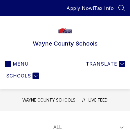
Skip
Apply Now!
Tax Info
to
SEA
content
Wayne County Schools
MENU
TRANSLATE
SCHOOLS
WAYNE COUNTY SCHOOLS
LIVE FEED