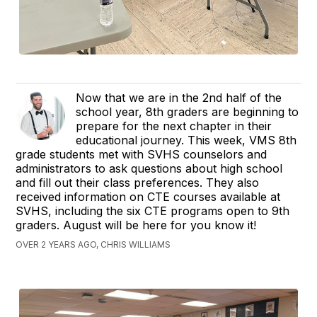
Now that we are in the 2nd half of the
school year, 8th graders are beginning to
prepare for the next chapter in their
educational journey. This week, VMS 8th
grade students met with SVHS counselors and
administrators to ask questions about high school
and fill out their class preferences. They also
received information on CTE courses available at
SVHS, including the six CTE programs open to 9th
graders. August will be here for you know it!
OVER 2 YEARS AGO, CHRIS WILLIAMS