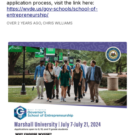
application process, visit the link here:
https://wvde.us/gov-schools/school-of-
entrepreneurship/
OVER 2 YEARS AGO, CHRIS WILLIAMS