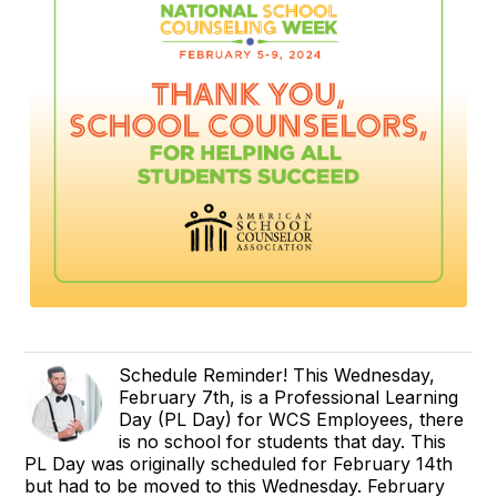
Schedule Reminder! This Wednesday,
February 7th, is a Professional Learning
Day (PL Day) for WCS Employees, there
is no school for students that day. This
PL Day was originally scheduled for February 14th
but had to be moved to this Wednesday. February