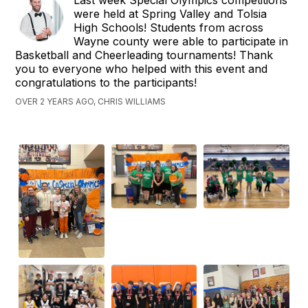
were held at Spring Valley and Tolsia
High Schools! Students from across
Wayne county were able to participate in
Basketball and Cheerleading tournaments! Thank
you to everyone who helped with this event and
congratulations to the participants!
OVER 2 YEARS AGO, CHRIS WILLIAMS