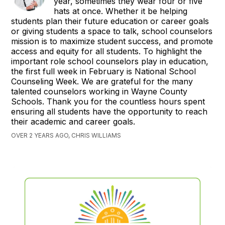
year, sometimes they wear four or five
hats at once. Whether it be helping
students plan their future education or career goals
or giving students a space to talk, school counselors
mission is to maximize student success, and promote
access and equity for all students. To highlight the
important role school counselors play in education,
the first full week in February is National School
Counseling Week. We are grateful for the many
talented counselors working in Wayne County
Schools. Thank you for the countless hours spent
ensuring all students have the opportunity to reach
their academic and career goals.
OVER 2 YEARS AGO, CHRIS WILLIAMS