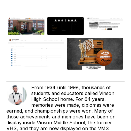
From 1934 until 1998, thousands of
students and educators called Vinson
High School home. For 64 years,
memories were made, diplomas were
earned, and championships were won. Many of
those achievements and memories have been on
display inside Vinson Middle School, the former
VHS, and they are now displayed on the VMS