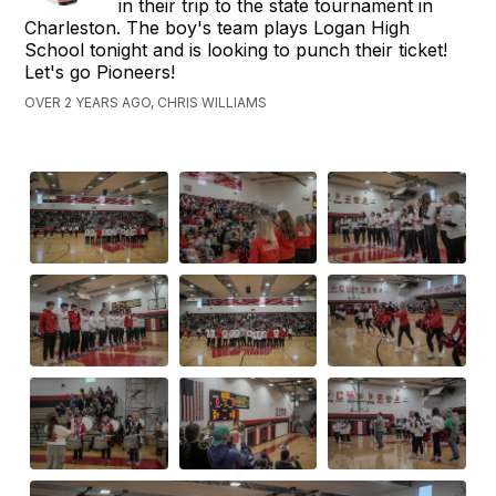
in their trip to the state tournament in
Charleston. The boy's team plays Logan High
School tonight and is looking to punch their ticket!
Let's go Pioneers!
OVER 2 YEARS AGO, CHRIS WILLIAMS