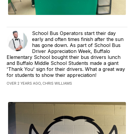
School Bus Operators start their day
early and often times finish after the sun
has gone down. As part of School Bus
Driver Appreciation Week, Buffalo
Elementary School bought their bus drivers lunch
and Buffalo Middle School Students made a giant
'Thank You' sign for their drivers. What a great way
for students to show their appreciation!
OVER 2 YEARS AGO, CHRIS WILLIAMS