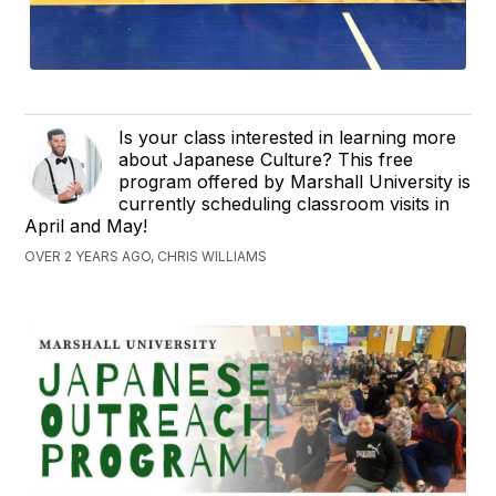
Is your class interested in learning more
about Japanese Culture? This free
program offered by Marshall University is
currently scheduling classroom visits in
April and May!
OVER 2 YEARS AGO, CHRIS WILLIAMS