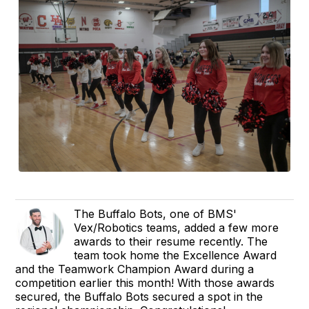
The Buffalo Bots, one of BMS'
Vex/Robotics teams, added a few more
awards to their resume recently. The
team took home the Excellence Award
and the Teamwork Champion Award during a
competition earlier this month! With those awards
secured, the Buffalo Bots secured a spot in the