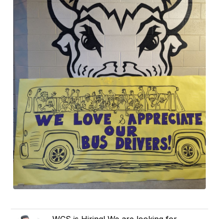
WCS is Hiring! We are looking for