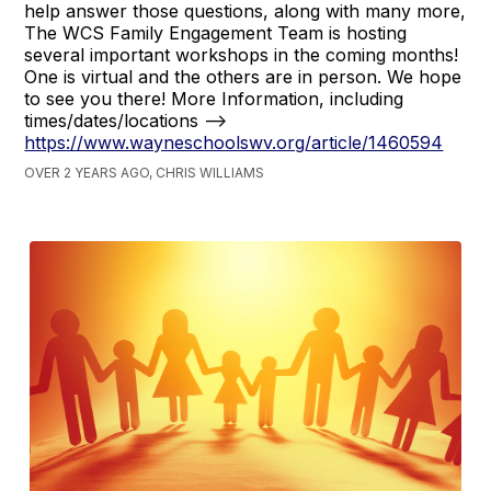
help answer those questions, along with many more,
The WCS Family Engagement Team is hosting
several important workshops in the coming months!
One is virtual and the others are in person. We hope
to see you there! More Information, including
times/dates/locations -->
https://www.wayneschoolswv.org/article/1460594
OVER 2 YEARS AGO, CHRIS WILLIAMS