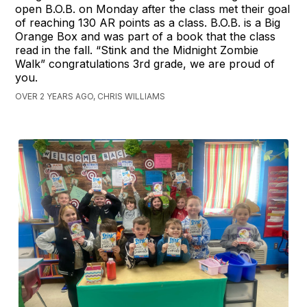
open B.O.B. on Monday after the class met their goal
of reaching 130 AR points as a class. B.O.B. is a Big
Orange Box and was part of a book that the class
read in the fall. “Stink and the Midnight Zombie
Walk” congratulations 3rd grade, we are proud of
you.
OVER 2 YEARS AGO, CHRIS WILLIAMS