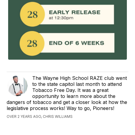
The Wayne High School RAZE club went
to the state capitol last month to attend
Tobacco Free Day. It was a great
opportunity to learn more about the
dangers of tobacco and get a closer look at how the
legislative process works! Way to go, Pioneers!
OVER 2 YEARS AGO, CHRIS WILLIAMS