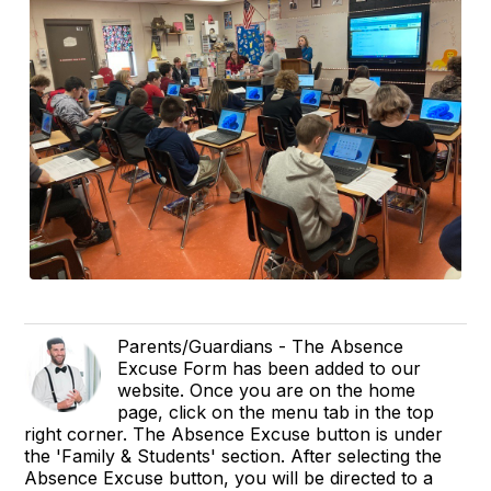
Parents/Guardians - The Absence
Excuse Form has been added to our
website. Once you are on the home
page, click on the menu tab in the top
right corner. The Absence Excuse button is under
the 'Family & Students' section. After selecting the
Absence Excuse button, you will be directed to a