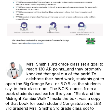
Mrs. Smith's 3rd grade class set a goal to
reach 130 AR points...and they promptly
knocked that goal out of the park! To
celebrate their hard work, students got to
open the Big Orange Box, or B.O.B. as the students
say, in their classroom. The B.O.B. comes from a
book students read earlier this year, “Stink and the
Midnight Zombie Walk." Inside the box, was a copy
of that book for each student! Congratulations LES
3rd graders! Mrs. Smith’s 3rd grade class got to