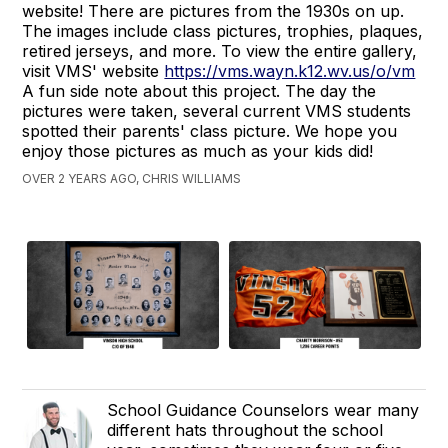
website! There are pictures from the 1930s on up.
The images include class pictures, trophies, plaques,
retired jerseys, and more. To view the entire gallery,
visit VMS' website
https://vms.wayn.k12.wv.us/o/vm
A fun side note about this project. The day the
pictures were taken, several current VMS students
spotted their parents' class picture. We hope you
enjoy those pictures as much as your kids did!
OVER 2 YEARS AGO, CHRIS WILLIAMS
School Guidance Counselors wear many
different hats throughout the school