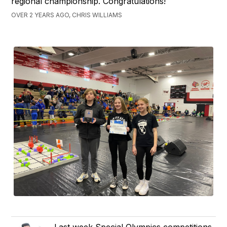
regional championship. Congratulations!
OVER 2 YEARS AGO, CHRIS WILLIAMS
Last week Special Olympics competitions