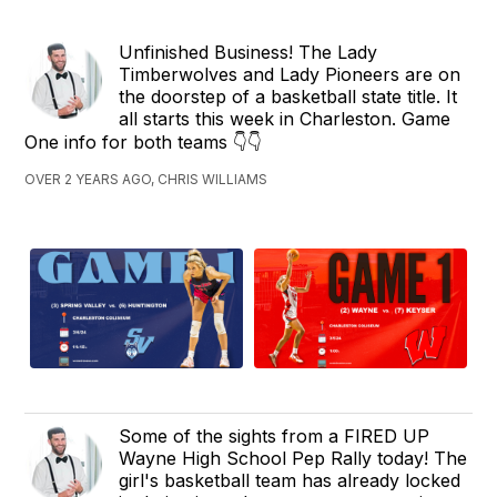
Unfinished Business! The Lady
Timberwolves and Lady Pioneers are on
the doorstep of a basketball state title. It
all starts this week in Charleston. Game
One info for both teams 👇👇
OVER 2 YEARS AGO, CHRIS WILLIAMS
Some of the sights from a FIRED UP
Wayne High School Pep Rally today! The
girl's basketball team has already locked