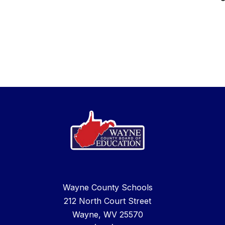
Wayne County Schools
212 North Court Street
Wayne, WV 25570