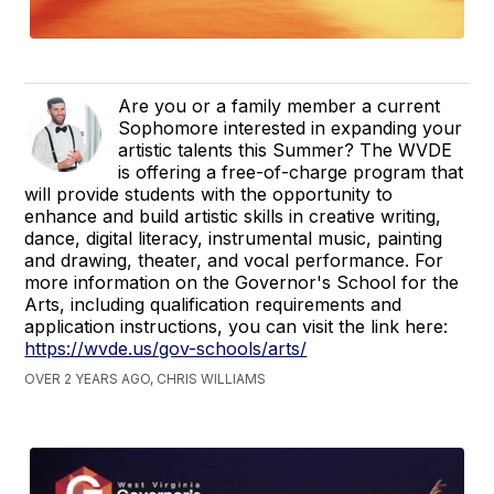
Are you or a family member a current
Sophomore interested in expanding your
artistic talents this Summer? The WVDE
is offering a free-of-charge program that
will provide students with the opportunity to
enhance and build artistic skills in creative writing,
dance, digital literacy, instrumental music, painting
and drawing, theater, and vocal performance. For
more information on the Governor's School for the
Arts, including qualification requirements and
application instructions, you can visit the link here:
https://wvde.us/gov-schools/arts/
OVER 2 YEARS AGO, CHRIS WILLIAMS