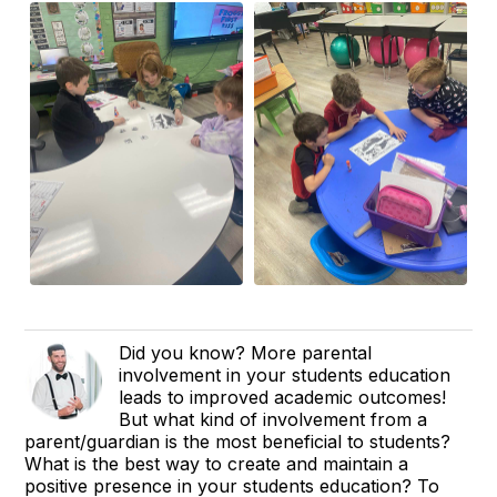
Did you know? More parental
involvement in your students education
leads to improved academic outcomes!
But what kind of involvement from a
parent/guardian is the most beneficial to students?
What is the best way to create and maintain a
positive presence in your students education? To