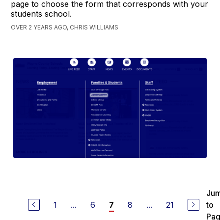
page to choose the form that corresponds with your
students school.
OVER 2 YEARS AGO, CHRIS WILLIAMS
Ju
1
...
6
8
...
21
to
7
Pa