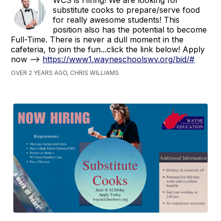
substitute cooks to prepare/serve food
for really awesome students! This
position also has the potential to become
Full-Time. There is never a dull moment in the
cafeteria, to join the fun...click the link below! Apply
now -->
https://www1.wayneschoolswv.org/bid/#
OVER 2 YEARS AGO, CHRIS WILLIAMS